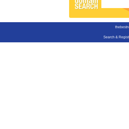
thebestn
Search & Regis