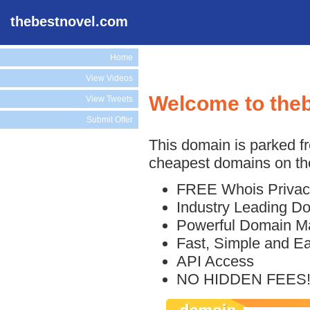
thebestnovel.com
Home
View Videos
Welcome to the
View Tweets
Submit Offer
This domain is parked f
cheapest domains on the
FREE Whois Privac
Industry Leading D
Powerful Domain M
Fast, Simple and E
API Access
NO HIDDEN FEES